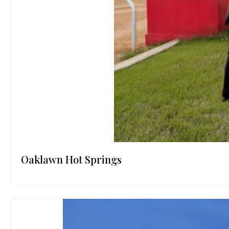
Oaklawn Hot Springs