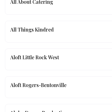
All About Catering
All Things Kindred
Aloft Little Rock West
Aloft Rogers-Bentonville