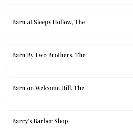
Barn at Sleepy Hollow, The
Barn By Two Brothers, The
Barn on Welcome Hill, The
Barry’s Barber Shop