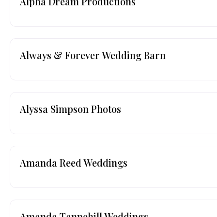
Alpha Dream Productions
Always & Forever Wedding Barn
Alyssa Simpson Photos
Amanda Reed Weddings
Amanda Tannehill Weddings