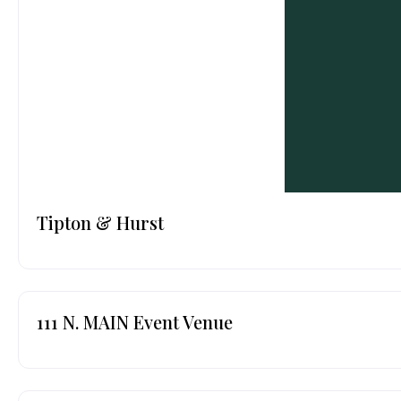
Tipton & Hurst
111 N. MAIN Event Venue