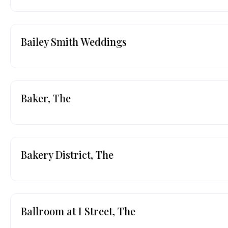
Bailey Smith Weddings
Baker, The
Bakery District, The
Ballroom at I Street, The