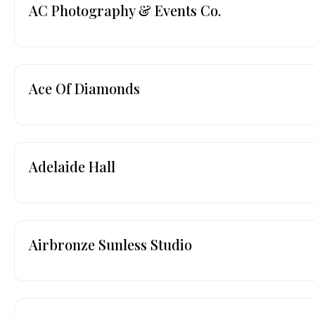
AC Photography & Events Co.
Ace Of Diamonds
Adelaide Hall
Airbronze Sunless Studio