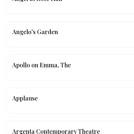
Angelo’s Garden
Apollo on Emma, The
Applause
Argenta Contemporary Theatre