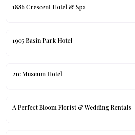
1886 Crescent Hotel & Spa
1905 Basin Park Hotel
21c Museum Hotel
A Perfect Bloom Florist & Wedding Rentals