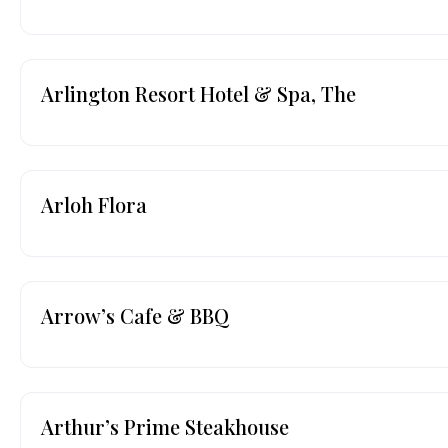
Arlington Resort Hotel & Spa, The
Arloh Flora
Arrow’s Cafe & BBQ
Arthur’s Prime Steakhouse