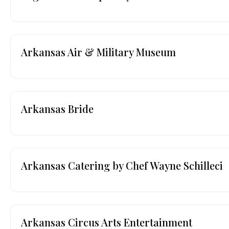
Arkansas Air & Military Museum
Arkansas Bride
Arkansas Catering by Chef Wayne Schilleci
Arkansas Circus Arts Entertainment