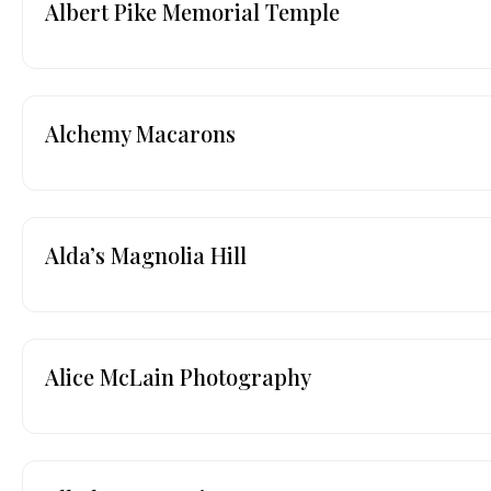
Albert Pike Memorial Temple
Alchemy Macarons
Alda’s Magnolia Hill
Alice McLain Photography