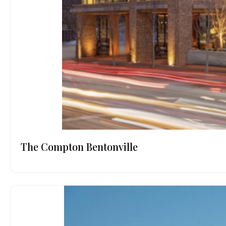
The Compton Bentonville