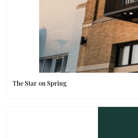
The Star on Spring