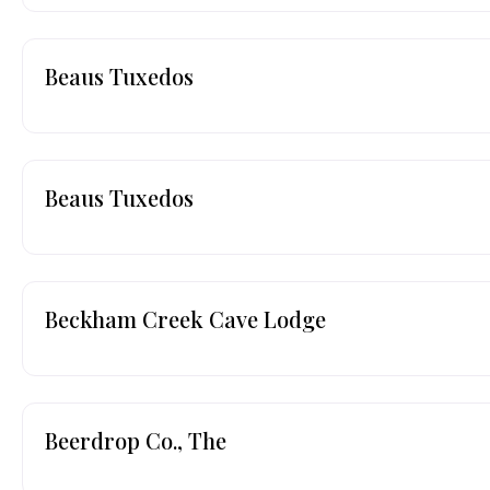
Beaus Tuxedos
Beaus Tuxedos
Beckham Creek Cave Lodge
Beerdrop Co., The