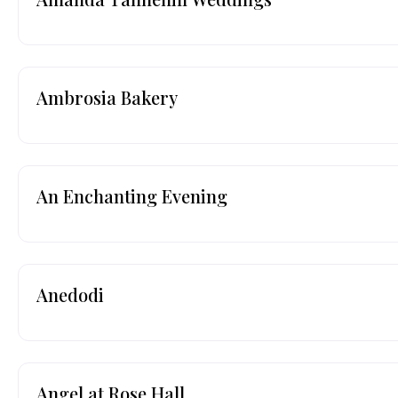
Ambrosia Bakery
An Enchanting Evening
Anedodi
Angel at Rose Hall