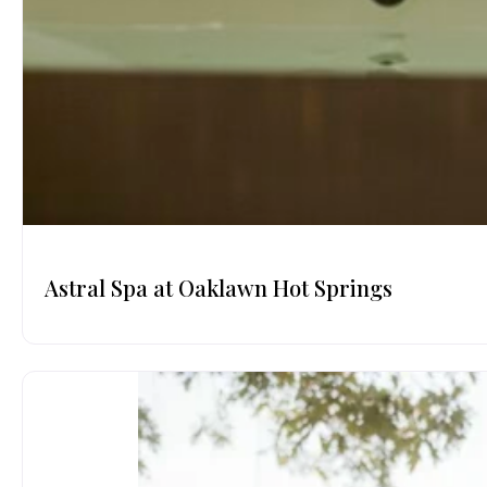
Astral Spa at Oaklawn Hot Springs