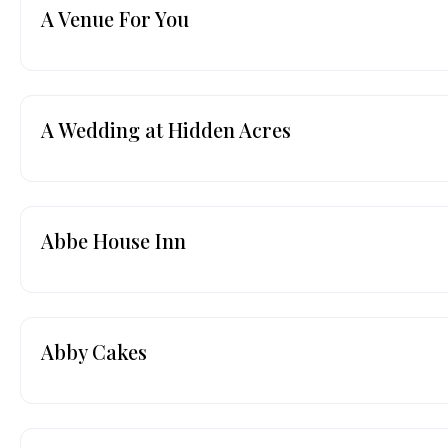
A Venue For You
A Wedding at Hidden Acres
Abbe House Inn
Abby Cakes