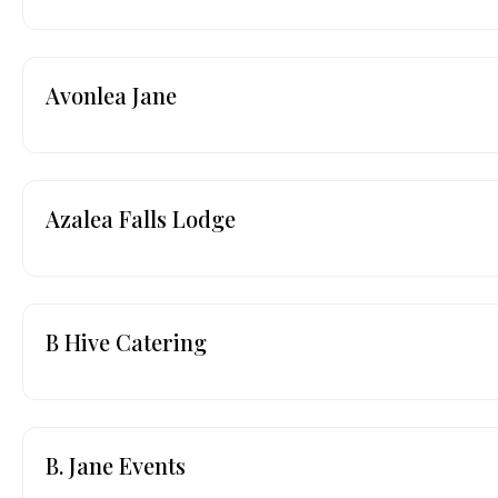
Avonlea Jane
Azalea Falls Lodge
B Hive Catering
B. Jane Events