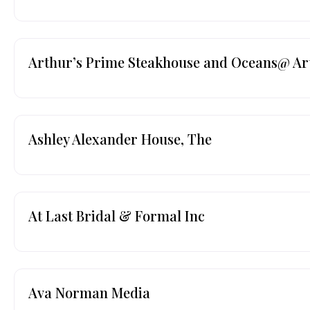
Arthur’s Prime Steakhouse and Oceans@ Ar
Ashley Alexander House, The
At Last Bridal & Formal Inc
Ava Norman Media