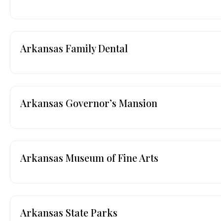
Arkansas Family Dental
Arkansas Governor’s Mansion
Arkansas Museum of Fine Arts
Arkansas State Parks