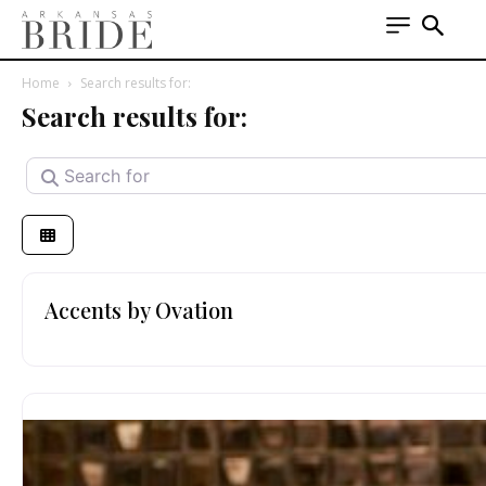
Home
Search results for:
Search results for:
Search for
Accents by Ovation