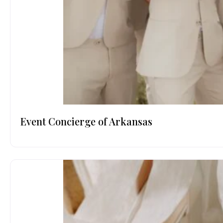
Event Concierge of Arkansas