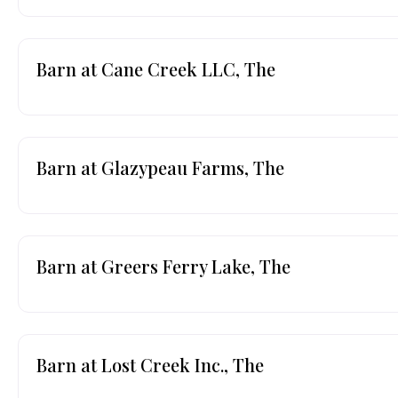
Barn at Cane Creek LLC, The
Barn at Glazypeau Farms, The
Barn at Greers Ferry Lake, The
Barn at Lost Creek Inc., The