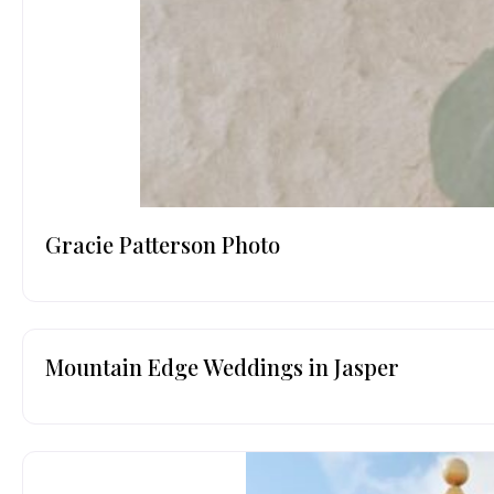
Gracie Patterson Photo
Mountain Edge Weddings in Jasper